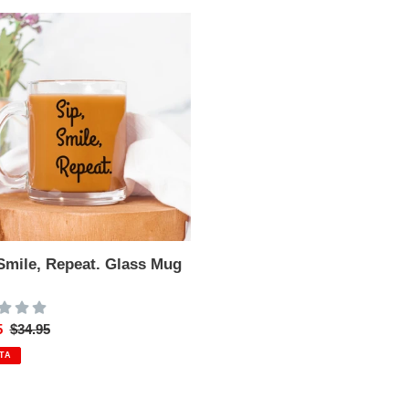
t.
 Smile, Repeat. Glass Mug
z
o
5
Precio
$34.95
habitual
TA