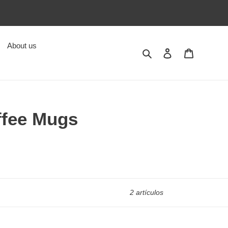
About us
Buscar
Ingresar
Carrito
ffee Mugs
2 artículos