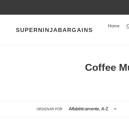
Ir
directamente
al
contenido
Home
C
SUPERNINJABARGAINS
C
Coffee M
o
l
e
ORDENAR POR
c
c