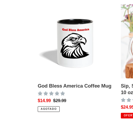
God
Sip,
i
Bless
Smile,
America
Repea
ó
Coffee
Glass
n
Mug
Mug
10
:
oz
God Bless America Coffee Mug
Sip,
10 o
Precio
$14.99
Precio
$29.99
de
habitual
Preci
$24.9
AGOTADO
venta
de
OFER
venta