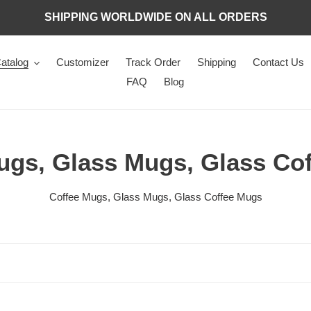
SHIPPING WORLDWIDE ON ALL ORDERS
atalog
Customizer
Track Order
Shipping
Contact Us
FAQ
Blog
ugs, Glass Mugs, Glass Co
Coffee Mugs, Glass Mugs, Glass Coffee Mugs